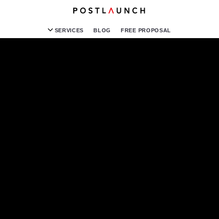
SERVICES
BLOG
FREE PROPOSAL