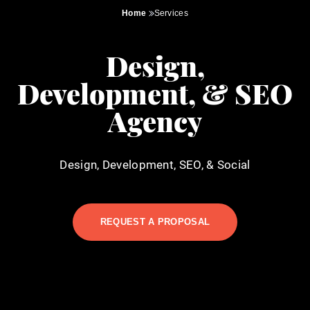
Home
Services
Design,
Development, & SEO
Agency
Design, Development, SEO, & Social
REQUEST A PROPOSAL