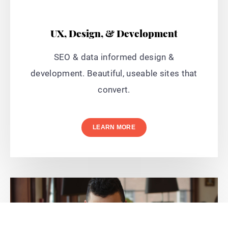
UX, Design, & Development
SEO & data informed design &
development. Beautiful, useable sites that
convert.
LEARN MORE