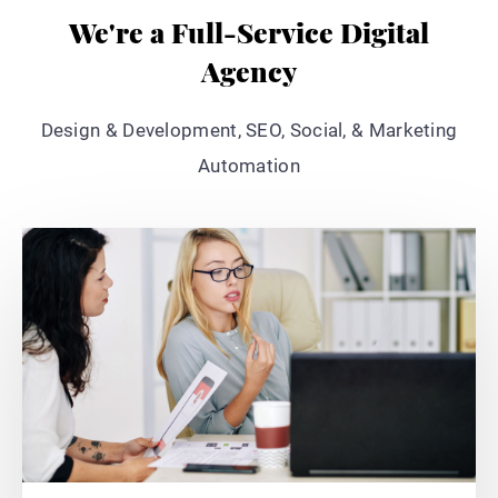
We're a Full-Service Digital
Agency
Design & Development, SEO, Social, & Marketing
Automation