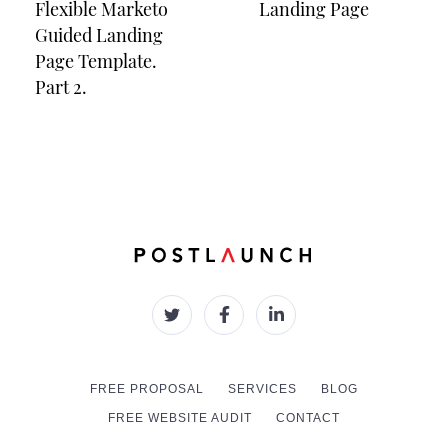
Flexible Marketo
Landing Page
Guided Landing
Page Template.
Part 2.
FREE PROPOSAL
SERVICES
BLOG
FREE WEBSITE AUDIT
CONTACT