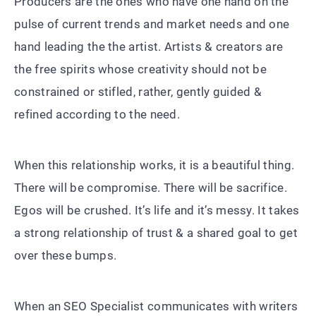
Producers are the ones who have one hand on the
pulse of current trends and market needs and one
hand leading the the artist. Artists & creators are
the free spirits whose creativity should not be
constrained or stifled, rather, gently guided &
refined according to the need.
When this relationship works, it is a beautiful thing.
There will be compromise. There will be sacrifice.
Egos will be crushed. It’s life and it’s messy. It takes
a strong relationship of trust & a shared goal to get
over these bumps.
When an SEO Specialist communicates with writers