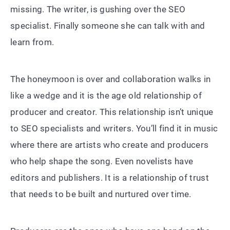
missing. The writer, is gushing over the SEO
specialist. Finally someone she can talk with and
learn from.
The honeymoon is over and collaboration walks in
like a wedge and it is the age old relationship of
producer and creator. This relationship isn’t unique
to SEO specialists and writers. You’ll find it in music
where there are artists who create and producers
who help shape the song. Even novelists have
editors and publishers. It is a relationship of trust
that needs to be built and nurtured over time.