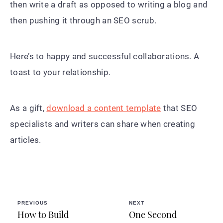
then write a draft as opposed to writing a blog and
then pushing it through an SEO scrub.
Here’s to happy and successful collaborations. A
toast to your relationship.
As a gift,
download a content template
that SEO
specialists and writers can share when creating
articles.
PREVIOUS
NEXT
How to Build
One Second