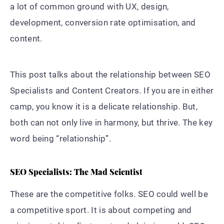
a lot of common ground with UX, design,
development, conversion rate optimisation, and
content.
This post talks about the relationship between SEO
Specialists and Content Creators. If you are in either
camp, you know it is a delicate relationship. But,
both can not only live in harmony, but thrive. The key
word being “relationship”.
SEO Specialists: The Mad Scientist
These are the competitive folks. SEO could well be
a competitive sport. It is about competing and