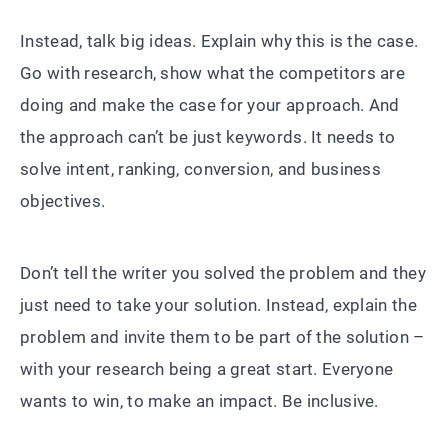
Instead, talk big ideas. Explain why this is the case.
Go with research, show what the competitors are
doing and make the case for your approach. And
the approach can’t be just keywords. It needs to
solve intent, ranking, conversion, and business
objectives.
Don’t tell the writer you solved the problem and they
just need to take your solution. Instead, explain the
problem and invite them to be part of the solution –
with your research being a great start. Everyone
wants to win, to make an impact. Be inclusive.