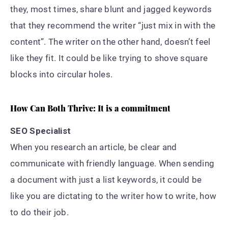
they, most times, share blunt and jagged keywords
that they recommend the writer “just mix in with the
content”. The writer on the other hand, doesn’t feel
like they fit. It could be like trying to shove square
blocks into circular holes.
How Can Both Thrive: It is a commitment
SEO Specialist
When you research an article, be clear and
communicate with friendly language. When sending
a document with just a list keywords, it could be
like you are dictating to the writer how to write, how
to do their job.