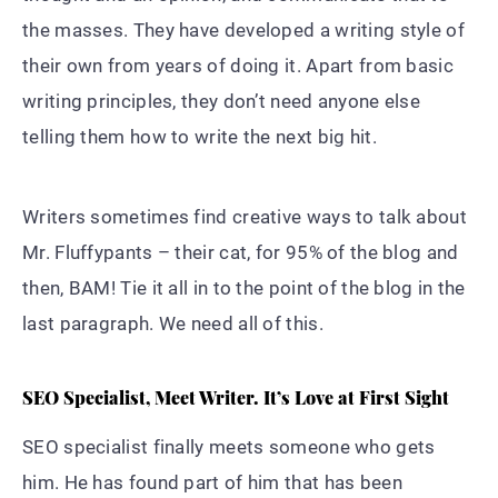
the masses. They have developed a writing style of
their own from years of doing it. Apart from basic
writing principles, they don’t need anyone else
telling them how to write the next big hit.
Writers sometimes find creative ways to talk about
Mr. Fluffypants – their cat, for 95% of the blog and
then, BAM! Tie it all in to the point of the blog in the
last paragraph. We need all of this.
SEO Specialist, Meet Writer. It’s Love at First Sight
SEO specialist finally meets someone who gets
him. He has found part of him that has been