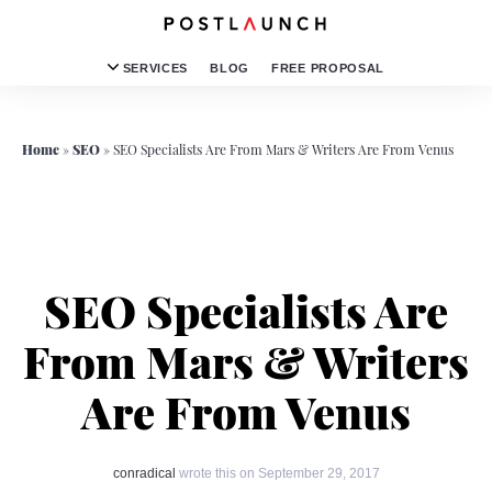
SERVICES
BLOG
FREE PROPOSAL
Home
»
SEO
»
SEO Specialists Are From Mars & Writers Are From Venus
SEO Specialists Are
From Mars & Writers
Are From Venus
conradical
wrote this on September 29, 2017