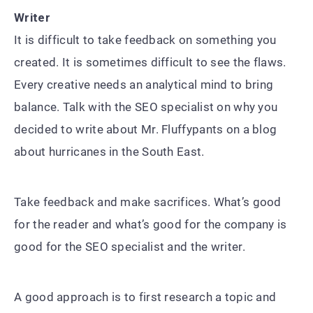
Writer
It is difficult to take feedback on something you
created. It is sometimes difficult to see the flaws.
Every creative needs an analytical mind to bring
balance. Talk with the SEO specialist on why you
decided to write about Mr. Fluffypants on a blog
about hurricanes in the South East.
Take feedback and make sacrifices. What’s good
for the reader and what’s good for the company is
good for the SEO specialist and the writer.
A good approach is to first research a topic and