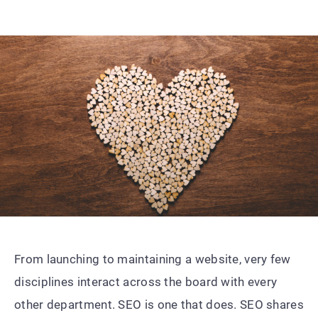
From launching to maintaining a website, very few
disciplines interact across the board with every
other department. SEO is one that does. SEO shares