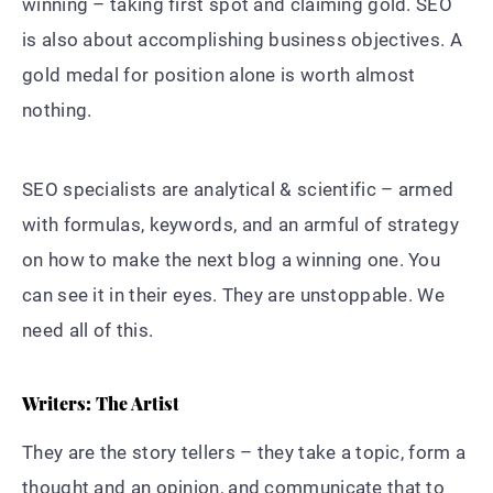
winning – taking first spot and claiming gold. SEO
is also about accomplishing business objectives. A
gold medal for position alone is worth almost
nothing.
SEO specialists are analytical & scientific – armed
with formulas, keywords, and an armful of strategy
on how to make the next blog a winning one. You
can see it in their eyes. They are unstoppable. We
need all of this.
Writers: The Artist
They are the story tellers – they take a topic, form a
thought and an opinion, and communicate that to