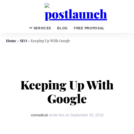
SERVICES
BLOG
FREE PROPOSAL
Home
»
SEO
»
Keeping Up With Google
Keeping Up With
Google
conradical
wrote this on September 20, 2018