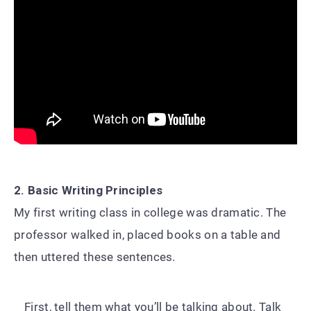
2. Basic Writing Principles
My first writing class in college was dramatic. The
professor walked in, placed books on a table and
then uttered these sentences.
First, tell them what you’ll be talking about. Talk