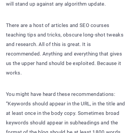
will stand up against any algorithm update.
There are a host of articles and SEO courses
teaching tips and tricks, obscure long-shot tweaks
and research. All of this is great. It is
recommended. Anything and everything that gives
us the upper hand should be exploited. Because it
works.
You might have heard these recommendations:
“Keywords should appear in the URL, in the title and
at least once in the body copy. Sometimes broad
keywords should appear in subheadings and the
format of the blog should be at least 1800 words