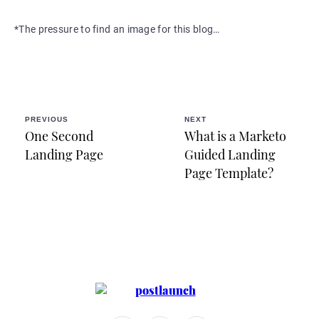
*The pressure to find an image for this blog…
PREVIOUS
NEXT
One Second
What is a Marketo
Landing Page
Guided Landing
Page Template?