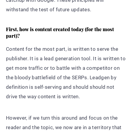
withstand the test of future updates.
First, how is content created today (for the most
part)?
Content for the most part, is written to serve the
publisher. It is a lead generation tool. It is written to
get more traffic or to battle with a competitor on
the bloody battlefield of the SERPs. Leadgen by
definition is self-serving and should should not
drive the way content is written.
However, if we turn this around and focus on the
reader and the topic, we now are in a territory that