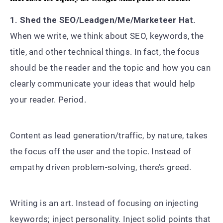
1. Shed the SEO/Leadgen/Me/Marketeer Hat.
When we write, we think about SEO, keywords, the
title, and other technical things. In fact, the focus
should be the reader and the topic and how you can
clearly communicate your ideas that would help
your reader. Period.
Content as lead generation/traffic, by nature, takes
the focus off the user and the topic. Instead of
empathy driven problem-solving, there’s greed.
Writing is an art. Instead of focusing on injecting
keywords; inject personality. Inject solid points that