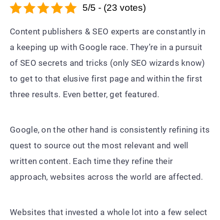
5/5 - (23 votes)
Content publishers & SEO experts are constantly in
a keeping up with Google race. They’re in a pursuit
of SEO secrets and tricks (only SEO wizards know)
to get to that elusive first page and within the first
three results. Even better, get featured.
Google, on the other hand is consistently refining its
quest to source out the most relevant and well
written content. Each time they refine their
approach, websites across the world are affected.
Websites that invested a whole lot into a few select