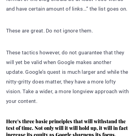
and have certain amount of links…” the list goes on.
These are great. Do not ignore them.
These tactics however, do not guarantee that they
will yet be valid when Google makes another
update. Google’s quest is much larger and while the
nitty-gritty does matter, they have a more lofty
vision. Take a wider, a more longview approach with
your content.
Here’s three basic principles that will withstand the
test of time. Not only will it will hold up, it will in fact
increase its equity as Google sharpens its focus.