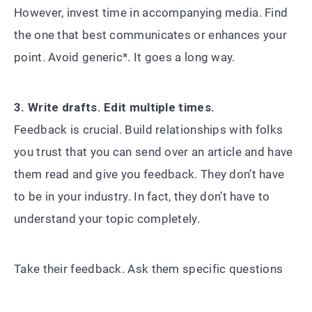
However, invest time in accompanying media. Find
the one that best communicates or enhances your
point. Avoid generic*. It goes a long way.
3. Write drafts. Edit multiple times.
Feedback is crucial. Build relationships with folks
you trust that you can send over an article and have
them read and give you feedback. They don’t have
to be in your industry. In fact, they don’t have to
understand your topic completely.
Take their feedback. Ask them specific questions