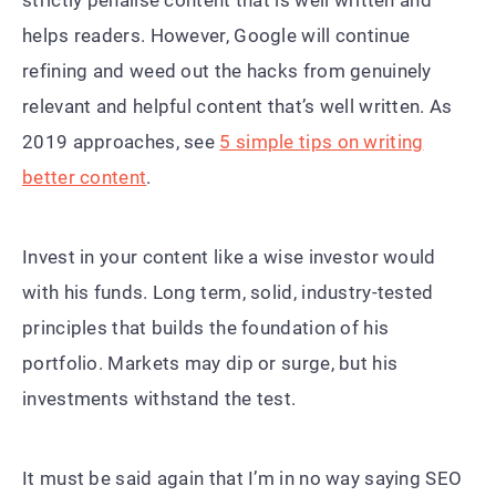
helps readers. However, Google will continue
refining and weed out the hacks from genuinely
relevant and helpful content that’s well written. As
2019 approaches, see
5 simple tips on writing
better content
.
Invest in your content like a wise investor would
with his funds. Long term, solid, industry-tested
principles that builds the foundation of his
portfolio. Markets may dip or surge, but his
investments withstand the test.
It must be said again that I’m in no way saying SEO