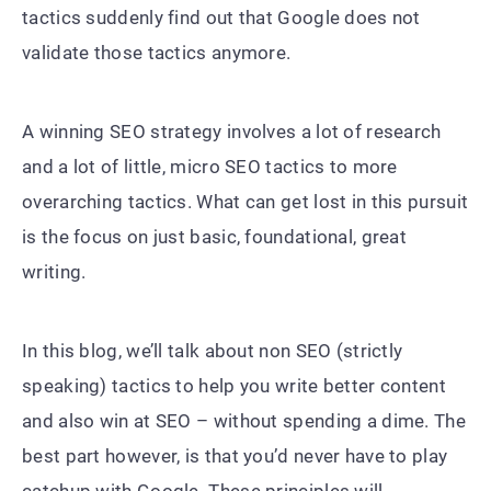
tactics suddenly find out that Google does not
validate those tactics anymore.
A winning SEO strategy involves a lot of research
and a lot of little, micro SEO tactics to more
overarching tactics. What can get lost in this pursuit
is the focus on just basic, foundational, great
writing.
In this blog, we’ll talk about non SEO (strictly
speaking) tactics to help you write better content
and also win at SEO – without spending a dime. The
best part however, is that you’d never have to play
catchup with Google. These principles will