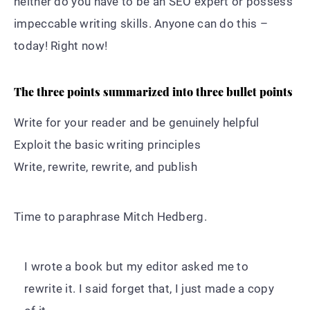
neither do you have to be an SEO expert or possess
impeccable writing skills. Anyone can do this –
today! Right now!
The three points summarized into three bullet points
Write for your reader and be genuinely helpful
Exploit the basic writing principles
Write, rewrite, rewrite, and publish
Time to paraphrase Mitch Hedberg.
I wrote a book but my editor asked me to
rewrite it. I said forget that, I just made a copy