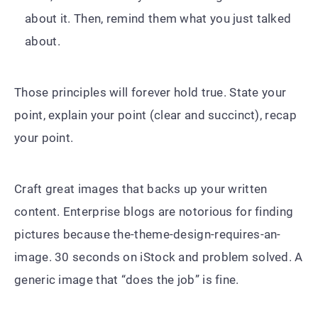
about it. Then, remind them what you just talked
about.
Those principles will forever hold true. State your
point, explain your point (clear and succinct), recap
your point.
Craft great images that backs up your written
content. Enterprise blogs are notorious for finding
pictures because the-theme-design-requires-an-
image. 30 seconds on iStock and problem solved. A
generic image that “does the job” is fine.