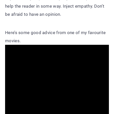
help the reader in some way. Inject empathy. Don’t
be afraid to have an opinion.
Here’s some good advice from one of my favourite
movies.