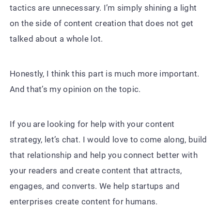
tactics are unnecessary. I’m simply shining a light
on the side of content creation that does not get
talked about a whole lot.
Honestly, I think this part is much more important.
And that’s my opinion on the topic.
If you are looking for help with your content
strategy, let’s chat. I would love to come along, build
that relationship and help you connect better with
your readers and create content that attracts,
engages, and converts. We help startups and
enterprises create content for humans.