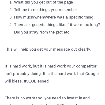
What did you get out of the page
Tell me three things you remember
How much/when/where was a specific thing
Then ask generic things like if it were too long?
Did you stray from the plot etc.
This will help you get your message out clearly.
It is hard work, but it is hard work your competitor
isn’t probably doing. It is the hard work that Google
will bless. #SEOBlessed
There is no extra tool you need to invest in and