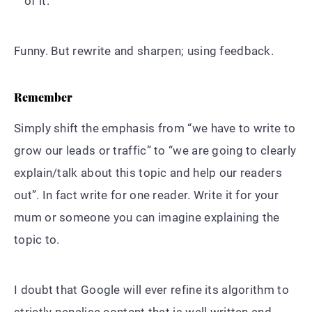
of it.
Funny. But rewrite and sharpen; using feedback.
Remember
Simply shift the emphasis from “we have to write to
grow our leads or traffic” to “we are going to clearly
explain/talk about this topic and help our readers
out”. In fact write for one reader. Write it for your
mum or someone you can imagine explaining the
topic to.
I doubt that Google will ever refine its algorithm to
strictly penalise content that is well written and